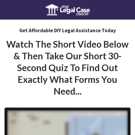
Get Affordable DIY Legal Assistance Today
Watch The Short Video Below
& Then Take Our Short 30-
Second Quiz To Find Out
Exactly What Forms You
Need...