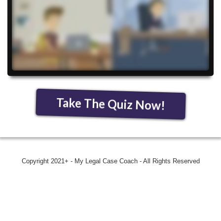
Take The Quiz Now!
Copyright 2021+ - My Legal Case Coach - All Rights Reserved