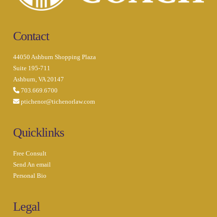
Contact
44050 Ashburn Shopping Plaza
Suite 195-711
Ashburn, VA 20147
703.669.6700
ptichenor@tichenorlaw.com
Quicklinks
Free Consult
Send An email
Personal Bio
Legal