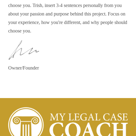
choose you. Trish, insert 3-4 sentences personally from you
about your passion and purpose behind this project. Focus on
your experience, how you're different, and why people should
choose you.
Owner/Founder