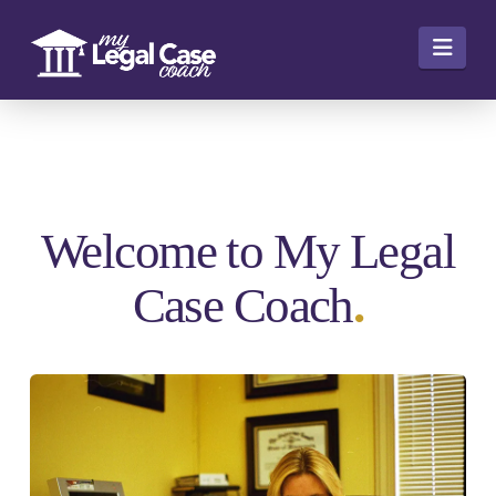
Navi
Welcome to My Legal
Case Coach
.