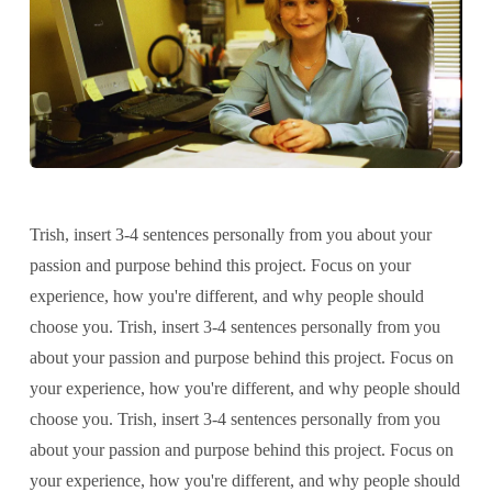
Trish, insert 3-4 sentences personally from you about your
passion and purpose behind this project. Focus on your
experience, how you're different, and why people should
choose you. Trish, insert 3-4 sentences personally from you
about your passion and purpose behind this project. Focus on
your experience, how you're different, and why people should
choose you. Trish, insert 3-4 sentences personally from you
about your passion and purpose behind this project. Focus on
your experience, how you're different, and why people should