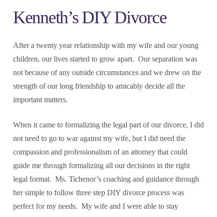
Kenneth’s DIY Divorce
After a twenty year relationship with my wife and our young
children, our lives started to grow apart. Our separation was
not because of any outside circumstances and we drew on the
strength of our long friendship to amicably decide all the
important matters.
When it came to formalizing the legal part of our divorce, I did
not need to go to war against my wife, but I did need the
compassion and professionalism of an attorney that could
guide me through formalizing all our decisions in the right
legal format. Ms. Tichenor’s coaching and guidance through
her simple to follow three step DIY divorce process was
perfect for my needs. My wife and I were able to stay