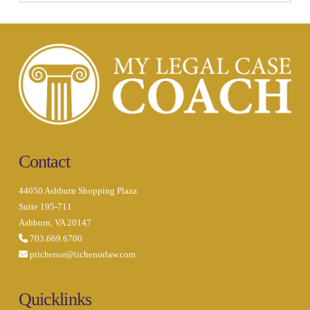
Contact
44050 Ashburn Shopping Plaza
Suite 195-711
Ashburn, VA 20147
703.669.6700
ptichenor@tichenorlaw.com
Quicklinks