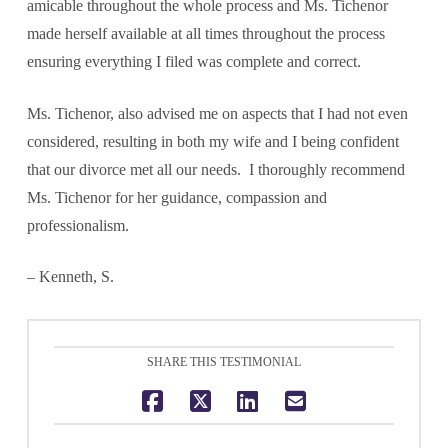
amicable throughout the whole process and Ms. Tichenor
made herself available at all times throughout the process
ensuring everything I filed was complete and correct.
Ms. Tichenor, also advised me on aspects that I had not even
considered, resulting in both my wife and I being confident
that our divorce met all our needs. I thoroughly recommend
Ms. Tichenor for her guidance, compassion and
professionalism.
– Kenneth, S.
SHARE THIS TESTIMONIAL