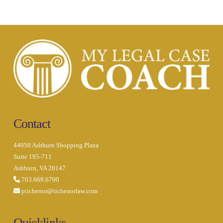
Contact
44050 Ashburn Shopping Plaza
Suite 195-711
Ashburn, VA 20147
703.669.6700
ptichenor@tichenorlaw.com
Quicklinks