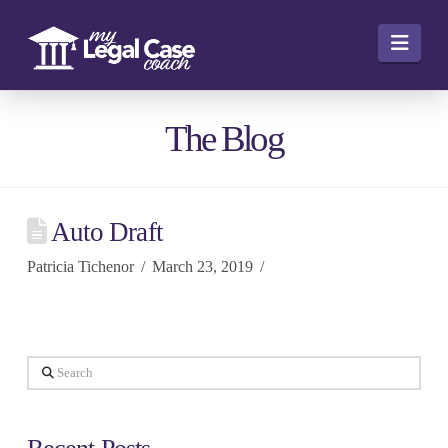
Navi
The Blog
Auto Draft
Patricia Tichenor
March 23, 2019
Search