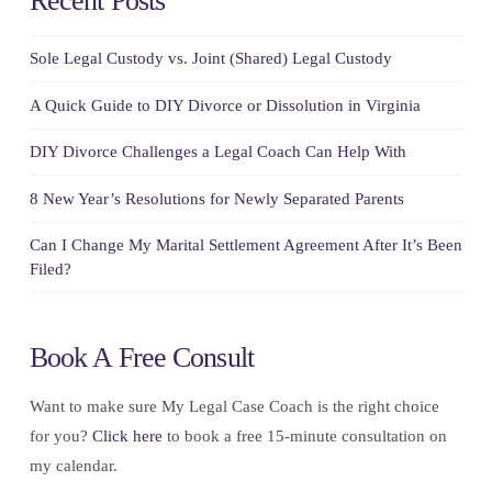
Recent Posts
Sole Legal Custody vs. Joint (Shared) Legal Custody
A Quick Guide to DIY Divorce or Dissolution in Virginia
DIY Divorce Challenges a Legal Coach Can Help With
8 New Year’s Resolutions for Newly Separated Parents
Can I Change My Marital Settlement Agreement After It’s Been
Filed?
Book A Free Consult
Want to make sure My Legal Case Coach is the right choice
for you?
Click here
to book a free 15-minute consultation on
my calendar.