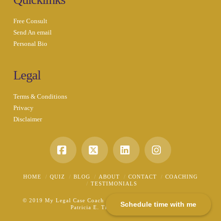
Free Consult
Send An email
Personal Bio
Legal
Terms & Conditions
Privacy
Disclaimer
Facebook
X
LinkedIn
Instagram
HOME
QUIZ
BLOG
ABOUT
CONTACT
COACHING
TESTIMONIALS
© 2019 My Legal Case Coach - A Division of the Law Office of
Schedule time with me
Patricia E. Tichenor, P.L.L.C