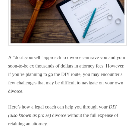
A “do-it-yourself” approach to divorce can save you and your
soon-to-be ex thousands of dollars in attorney fees. However,
if you’re planning to go the DIY route, you may encounter a
few challenges that may be difficult to navigate on your own
divorce.
Here’s how a legal coach can help you through your
DIY
(also known as pro se)
divorce without the full expense of
retaining an attorney.