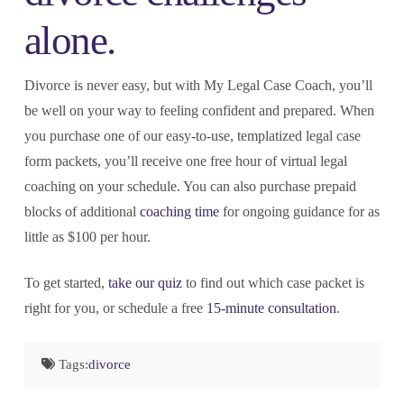
alone.
Divorce is never easy, but with My Legal Case Coach, you’ll
be well on your way to feeling confident and prepared. When
you purchase one of our easy-to-use, templatized legal case
form packets, you’ll receive one free hour of virtual legal
coaching on your schedule. You can also purchase prepaid
blocks of additional
coaching time
for ongoing guidance for as
little as $100 per hour.
To get started,
take our quiz
to find out which case packet is
right for you, or schedule a free
15-minute consultation
.
Tags:
divorce