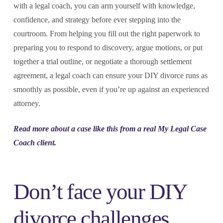
with a legal coach, you can arm yourself with knowledge,
confidence, and strategy before ever stepping into the
courtroom. From helping you fill out the right paperwork to
preparing you to respond to discovery, argue motions, or put
together a trial outline, or negotiate a thorough settlement
agreement, a legal coach can ensure your DIY divorce runs as
smoothly as possible, even if you’re up against an experienced
attorney.
Read more about a case like this from a real My Legal Case
Coach client.
Don’t face your DIY
divorce challenges