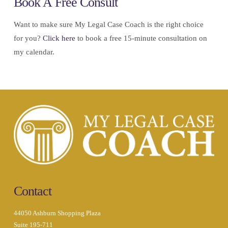
Book A Free Consult
Want to make sure My Legal Case Coach is the right choice
for you?
Click here
to book a free 15-minute consultation on
my calendar.
Contact
44050 Ashburn Shopping Plaza
Suite 195-711