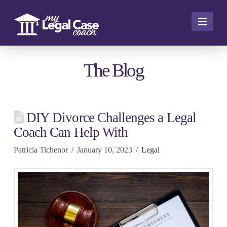
Navi
The Blog
DIY Divorce Challenges a Legal
Coach Can Help With
Patricia Tichenor
January 10, 2023
Legal