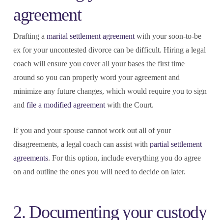
agreement
Drafting a
marital settlement agreement
with your soon-to-be
ex for your uncontested divorce can be difficult. Hiring a legal
coach will ensure you cover all your bases the first time
around so you can properly word your agreement and
minimize any future changes, which would require you to sign
and
file a modified agreement
with the Court.
If you and your spouse cannot work out all of your
disagreements, a legal coach can assist with
partial settlement
agreements
. For this option, include everything you do agree
on and outline the ones you will need to decide on later.
2. Documenting your custody