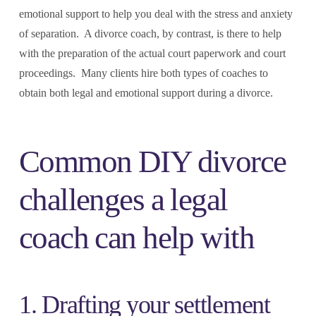
emotional support to help you deal with the stress and anxiety
of separation. A divorce coach, by contrast, is there to help
with the preparation of the actual court paperwork and court
proceedings. Many clients hire both types of coaches to
obtain both legal and emotional support during a divorce.
Common DIY divorce
challenges a legal
coach can help with
1. Drafting your settlement