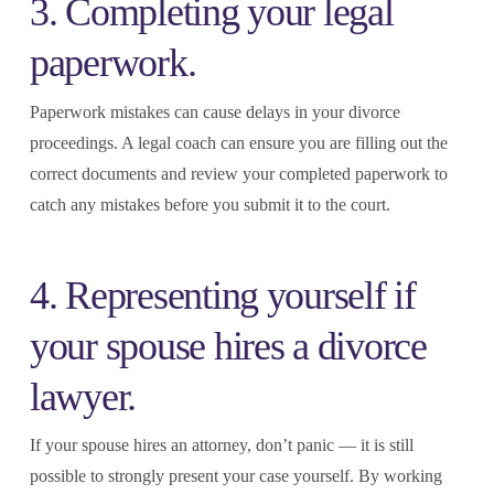
3. Completing your legal
paperwork.
Paperwork mistakes can cause delays in your divorce
proceedings. A legal coach can ensure you are filling out the
correct documents and review your completed paperwork to
catch any mistakes before you submit it to the court.
4. Representing yourself if
your spouse hires a divorce
lawyer.
If your spouse hires an attorney, don’t panic — it is still
possible to strongly present your case yourself. By working