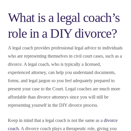
What is a legal coach’s
role in a DIY divorce?
A legal coach provides professional legal advice to individuals
who are representing themselves in civil court cases, such as a
divorce. A legal coach, who is typically a licensed,
experienced attorney, can help you understand documents,
forms, and legal jargon so you feel adequately prepared to
present your case to the Court. Legal coaches are much more
affordable than divorce attorneys since you will still be
representing yourself in the DIY divorce process.
Keep in mind that a legal coach is not the same as a
divorce
coach
. A divorce coach plays a therapeutic role, giving you