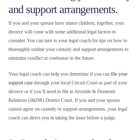
and support arrangements.
If you and your spouse have minor children, together, your
divorce will come with some additional legal factors to
consider. You can turn to your legal coach for tips on how to
thoroughly outline your custody and support arrangements to
minimize conflict or confusion in the future.
Your legal coach can help you determine if you can
file your
support case
through your local Circuit Court as part of your
divorce or if you’ll need to file in Juvenile & Domestic
Relations (J&DR) District Court. If you and your spouse
cannot agree on custody or support arrangements, your legal
coach can direct you in taking the issue before a judge.