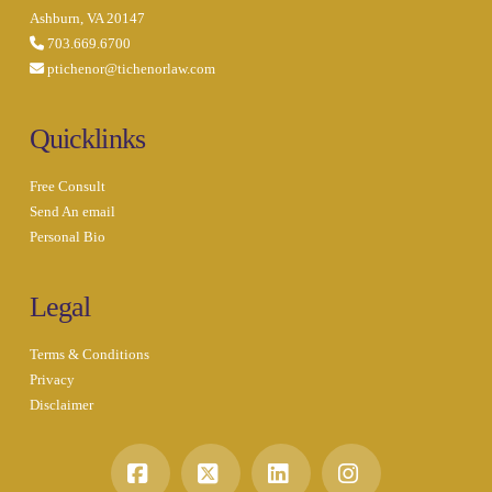
Ashburn, VA 20147
703.669.6700
ptichenor@tichenorlaw.com
Quicklinks
Free Consult
Send An email
Personal Bio
Legal
Terms & Conditions
Privacy
Disclaimer