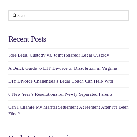
Search
Recent Posts
Sole Legal Custody vs. Joint (Shared) Legal Custody
A Quick Guide to DIY Divorce or Dissolution in Virginia
DIY Divorce Challenges a Legal Coach Can Help With
8 New Year’s Resolutions for Newly Separated Parents
Can I Change My Marital Settlement Agreement After It’s Been
Filed?