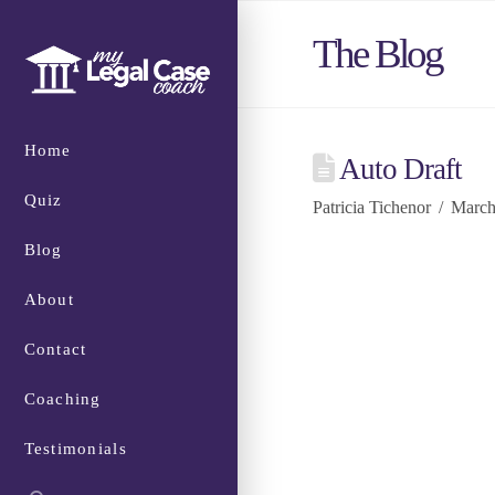
The Blog
Home
Auto Draft
Quiz
Patricia Tichenor
March
Blog
About
Contact
Coaching
Testimonials