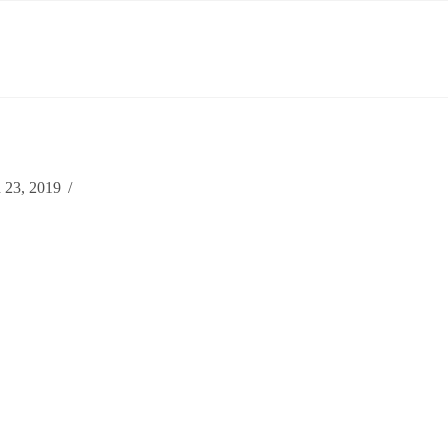
 23, 2019