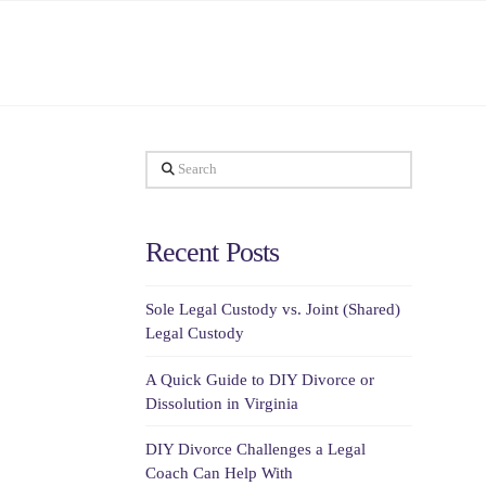
Search
Recent Posts
Sole Legal Custody vs. Joint (Shared)
Legal Custody
A Quick Guide to DIY Divorce or
Dissolution in Virginia
DIY Divorce Challenges a Legal
Coach Can Help With