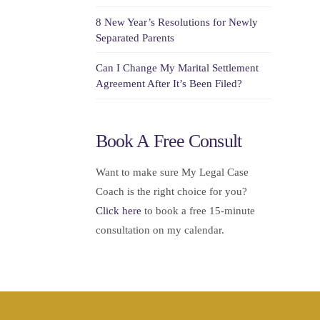
8 New Year’s Resolutions for Newly
Separated Parents
Can I Change My Marital Settlement
Agreement After It’s Been Filed?
Book A Free Consult
Want to make sure My Legal Case
Coach is the right choice for you?
Click here
to book a free 15-minute
consultation on my calendar.