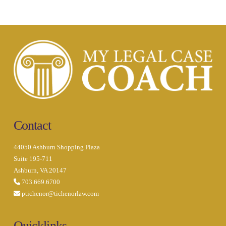
Contact
44050 Ashburn Shopping Plaza
Suite 195-711
Ashburn, VA 20147
703.669.6700
ptichenor@tichenorlaw.com
Quicklinks