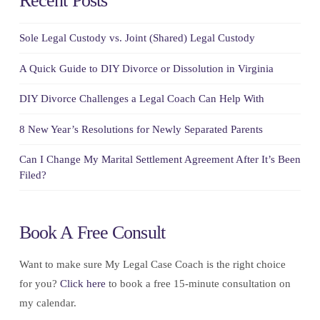
Recent Posts
Sole Legal Custody vs. Joint (Shared) Legal Custody
A Quick Guide to DIY Divorce or Dissolution in Virginia
DIY Divorce Challenges a Legal Coach Can Help With
8 New Year’s Resolutions for Newly Separated Parents
Can I Change My Marital Settlement Agreement After It’s Been
Filed?
Book A Free Consult
Want to make sure My Legal Case Coach is the right choice
for you?
Click here
to book a free 15-minute consultation on
my calendar.