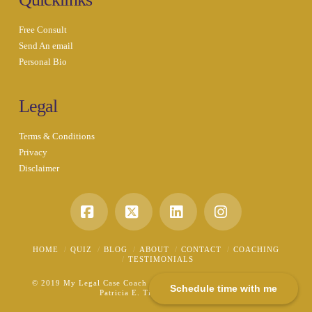
Free Consult
Send An email
Personal Bio
Legal
Terms & Conditions
Privacy
Disclaimer
Facebook
X
LinkedIn
Instagram
HOME
QUIZ
BLOG
ABOUT
CONTACT
COACHING
TESTIMONIALS
© 2019 My Legal Case Coach - A Division of the Law Office of
Schedule time with me
Patricia E. Tichenor, P.L.L.C