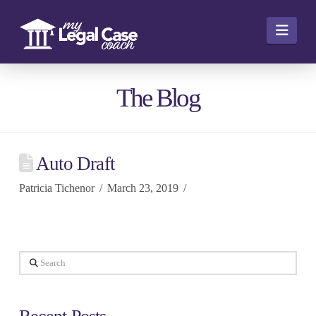
Navi
The Blog
Auto Draft
Patricia Tichenor
March 23, 2019
Search