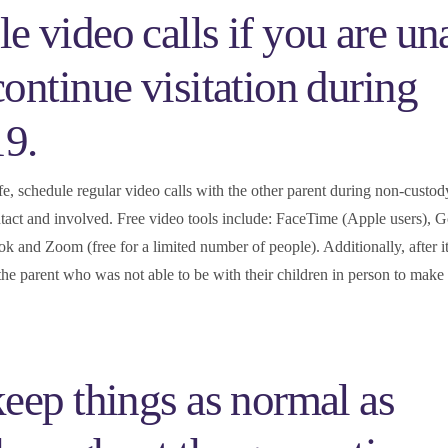
e video calls if you are un
continue visitation during
9.
fe, schedule regular video calls with the other parent during non-custod
ntact and involved. Free video tools include: FaceTime (Apple users), 
and Zoom (free for a limited number of people). Additionally, after it 
 the parent who was not able to be with their children in person to make 
keep things as normal as