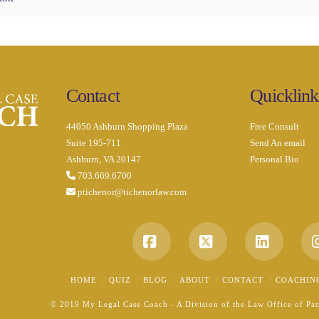
Contact
Quicklink
44050 Ashburn Shopping Plaza
Free Consult
Suite 195-711
Send An email
Ashburn, VA 20147
Personal Bio
703.669.6700
ptichenor@tichenorlaw.com
Facebook
X
LinkedI
HOME
QUIZ
BLOG
ABOUT
CONTACT
COACHIN
© 2019 My Legal Case Coach - A Division of the Law Office of Patr