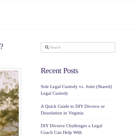
?
Search
Recent Posts
Sole Legal Custody vs. Joint (Shared)
Legal Custody
A Quick Guide to DIY Divorce or
Dissolution in Virginia
DIY Divorce Challenges a Legal
Coach Can Help With