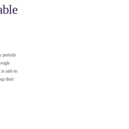
able
y periods
Google
is safe to
up their