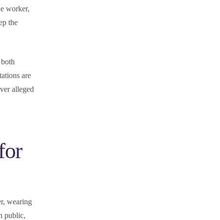
ine worker,
eep the
 both
tations are
ver alleged
for
er, wearing
n public,