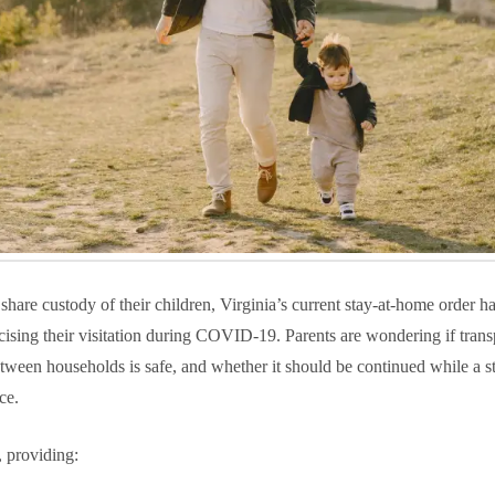
hare custody of their children, Virginia’s current stay-at-home order h
ising their visitation during COVID-19. Parents are wondering if trans
tween households is safe, and whether it should be continued while a st
ce.
, providing: