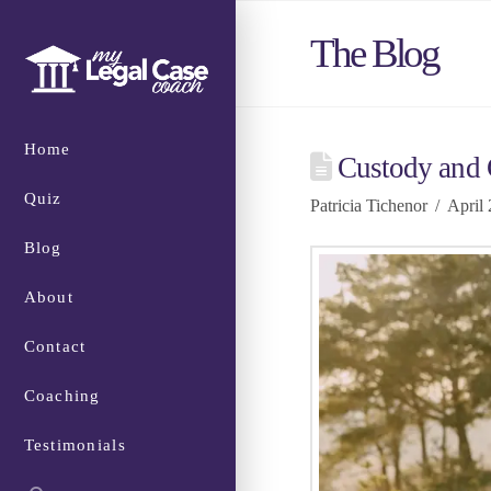
The Blog
Home
Custody and C
Quiz
Patricia Tichenor
April 
Blog
About
Contact
Coaching
Testimonials