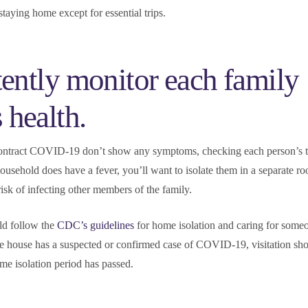
staying home except for essential trips.
tently monitor each family
health.
ontract COVID-19 don’t show any symptoms, checking each person’s 
household does have a fever, you’ll want to isolate them in a separate ro
risk of infecting other members of the family.
d follow the
CDC’s guidelines
for home isolation and caring for some
the house has a suspected or confirmed case of COVID-19, visitation sho
e isolation period has passed.