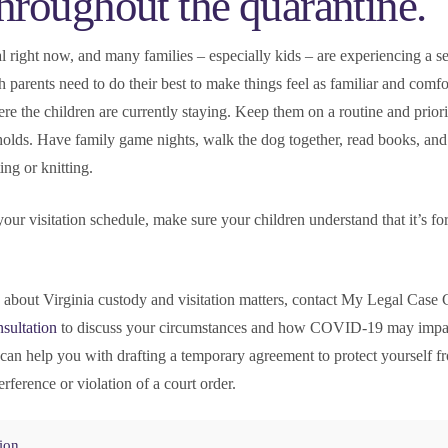
throughout the quarantine.
l right now, and many families – especially kids – are experiencing a s
 parents need to do their best to make things feel as familiar and comfo
ere the children are currently staying. Keep them on a routine and priori
holds. Have family game nights, walk the dog together, read books, and
ng or knitting.
our visitation schedule, make sure your children understand that it’s fo
.
n about Virginia custody and visitation matters, contact My Legal Case
sultation
to discuss your circumstances and how COVID-19 may impa
can help you with drafting a temporary agreement to protect yourself fr
erference or violation of a court order.
tion