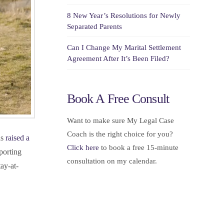
8 New Year’s Resolutions for Newly
Separated Parents
Can I Change My Marital Settlement
Agreement After It’s Been Filed?
Book A Free Consult
Want to make sure My Legal Case
Coach is the right choice for you?
as
raised a
Click here
to book a free 15-minute
porting
consultation on my calendar.
ay-at-