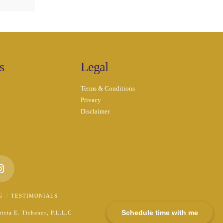
s
Legal
Terms & Conditions
Privacy
Disclaimer
n
Instagram
G
TESTIMONIALS
Schedule time with me
icia E. Tichenor, P.L.L.C