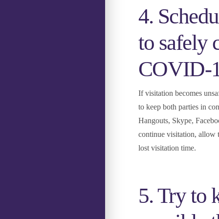
4. Schedul
to safely 
COVID-1
If visitation becomes unsa
to keep both parties in co
Hangouts, Skype, Facebook 
continue visitation, allow
lost visitation time.
5. Try to 