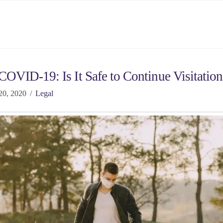
OVID-19: Is It Safe to Continue Visitation
20, 2020
Legal