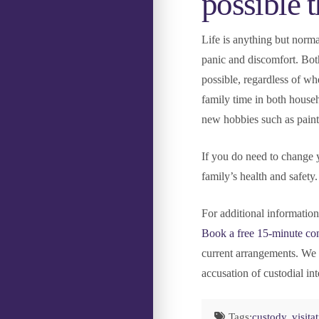
possible 
Life is anything but norma
panic and discomfort. Both
possible, regardless of wh
family time in both house
new hobbies such as painti
If you do need to change y
family’s health and safety
For additional informatio
Book a free 15-minute con
current arrangements. We 
accusation of custodial int
Tags:
custody
,
visita