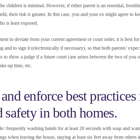
 the children is minimal. However, if either parent is an essential, frontl
ield, their risk is greater. In this case, you and your ex might agree to k
ho is least exposed.
ent to deviate from your current agreement or court order, it is best for
ng and to sign it (electronically if necessary), so that both parents’ expec
s to show a judge if a future court case arises between the two of you o
ake-up time, etc.
and enforce best practices 
d safety in both homes.
de: frequently washing hands for at least 20 seconds with soap and wat
ngs when leaving the house, staying at least six feet away from others i