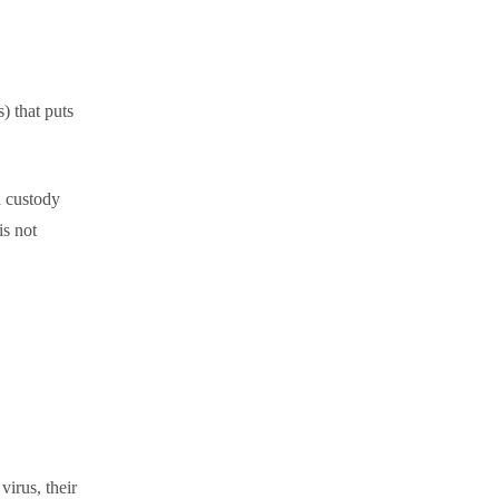
) that puts
 a custody
is not
virus, their