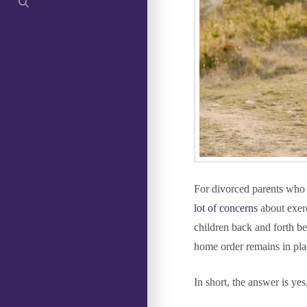
For divorced parents who s
lot of concerns
about exerc
children back and forth be
home order remains in pla
In short, the answer is yes