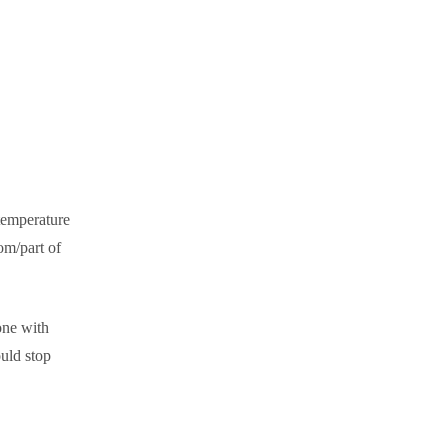
temperature
om/part of
one with
uld stop