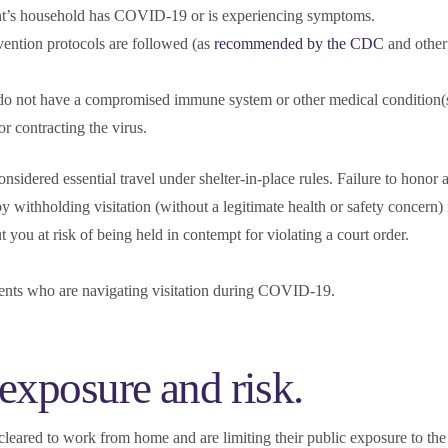
ent’s household has COVID-19 or is experiencing symptoms.
vention protocols are followed (as
recommended by the CDC
and other
do not have a compromised immune system or other medical condition(s
or contracting the virus.
l considered essential travel under shelter-in-place rules. Failure to honor
y withholding visitation (without a legitimate health or safety concern) 
ou at risk of being held in contempt for violating a court order.
rents who are navigating visitation during COVID-19.
 exposure and risk.
cleared to work from home and are limiting their public exposure to the 