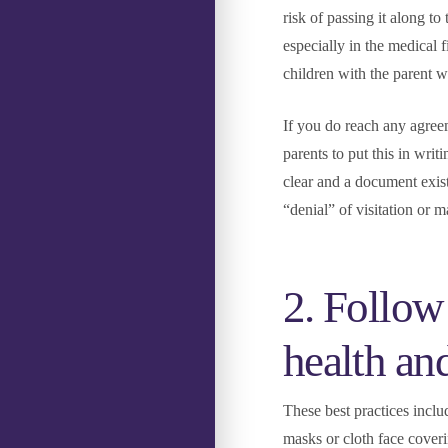
risk of passing it along to
especially in the medical f
children with the parent w
If you do reach any agreem
parents to put this in writi
clear and a document exist
“denial” of visitation or m
2. Follow 
health an
These best practices inclu
masks or cloth face coveri