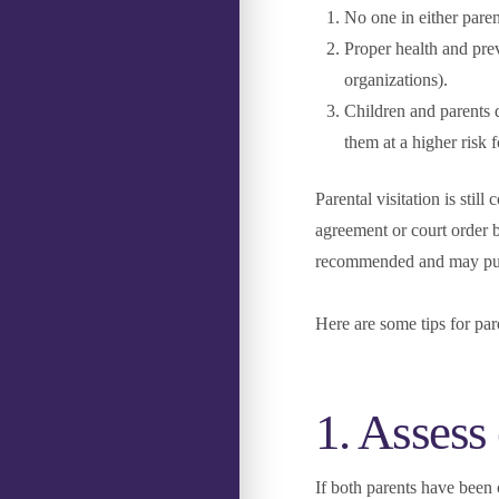
No one in either par
Proper health and pre
organizations).
Children and parents 
them at a higher risk f
Parental visitation is stil
agreement or court order b
recommended and may put y
Here are some tips for pa
1. Assess
If both parents have been 