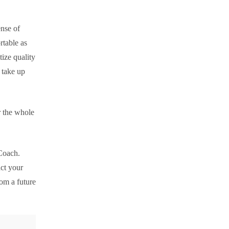
ense of
rtable as
tize quality
 take up
r the whole
 Coach.
ct your
om a future