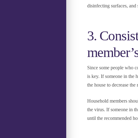
disinfecting surfaces, and 
3. Consis
member’s 
Since some people who c
is key. If someone in the 
the house to decrease the 
Household members shoul
the virus. If someone in 
until the recommended hom