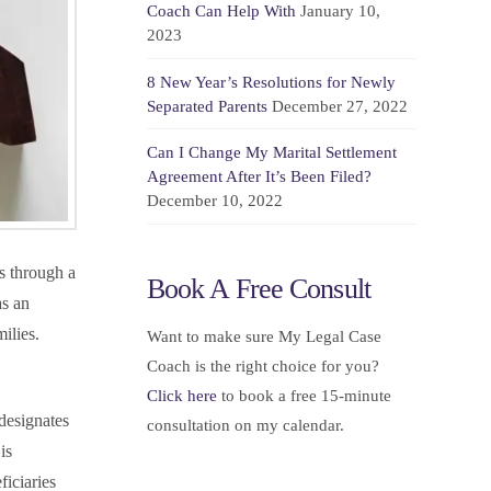
Coach Can Help With
January 10,
2023
8 New Year’s Resolutions for Newly
Separated Parents
December 27, 2022
Can I Change My Marital Settlement
Agreement After It’s Been Filed?
December 10, 2022
es through a
Book A Free Consult
as an
ilies.
Want to make sure My Legal Case
Coach is the right choice for you?
Click here
to book a free 15-minute
 designates
consultation on my calendar.
is
ficiaries