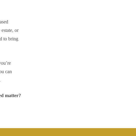
eased
 estate, or
d to bring
you’re
ou can
.
ed matter?