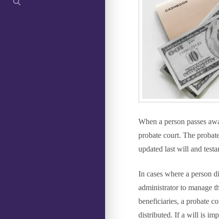
When a person passes away,
probate court. The probat
updated last will and testa
In cases where a person d
administrator to manage the
beneficiaries, a probate co
distributed. If a will is i