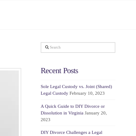
Search
Recent Posts
Sole Legal Custody vs. Joint (Shared)
Legal Custody
February 10, 2023
A Quick Guide to DIY Divorce or
Dissolution in Virginia
January 20,
2023
DIY Divorce Challenges a Legal