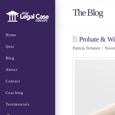
The Blog
Home
Probate & Wi
Quiz
Patricia Tichenor
Novem
Blog
About
Contact
Coaching
Testimonials