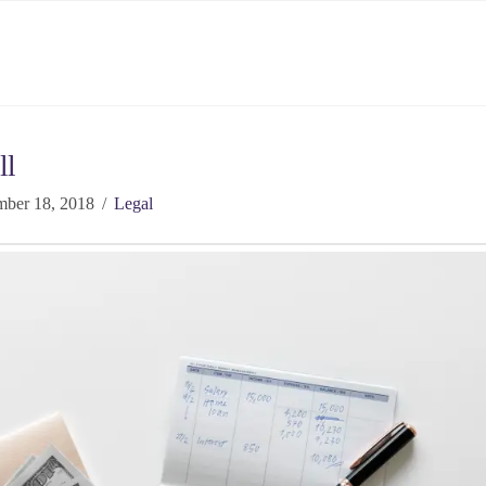
ll
ber 18, 2018
Legal