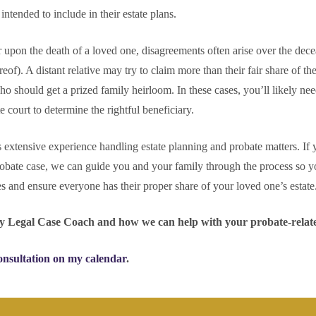
tended to include in their estate plans.
 upon the death of a loved one, disagreements often arise over the dec
reof). A distant relative may try to claim more than their fair share of the
 should get a prized family heirloom. In these cases, you’ll likely nee
e court to determine the rightful beneficiary.
xtensive experience handling estate planning and probate matters. If 
obate case, we can guide you and your family through the process so y
ues and ensure everyone has their proper share of your loved one’s estate
y Legal Case Coach and how we can help with your probate-relat
onsultation on my calendar
.