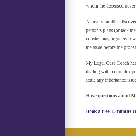
whom the deceased never in
As many families discover
person’s plans (or lack the
cousins may argue over who
the issue before the probat
My Legal Case Coach has e
dealing with a complex pr
settle any inheritance iss
Have questions about M
Book a free 15-minute c