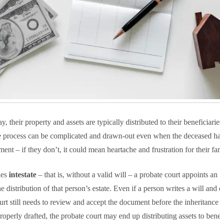
 their property and assets are typically distributed to their beneficiari
e process can be complicated and drawn-out even when the deceased h
ment – if they don’t, it could mean heartache and frustration for their fam
ies
intestate
– that is, without a valid will – a probate court appoints an
 distribution of that person’s estate. Even if a person writes a will and
urt still needs to review and accept the document before the inheritance 
mproperly drafted, the probate court may end up distributing assets to bene