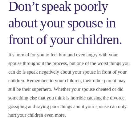
Don’t speak poorly
about your spouse in
front of your children.
It’s normal for you to feel hurt and even angry with your
spouse throughout the process, but one of the worst things you
can do is speak negatively about your spouse in front of your
children. Remember, to your children, their other parent may
still be their superhero. Whether your spouse cheated or did
something else that you think is horrible causing the divorce,
gossiping and saying poor things about your spouse can only
hurt your children even more.