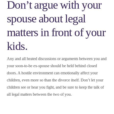
Don’t argue with your
spouse about legal
matters in front of your
kids.
Any and all heated discussions or arguments between you and
your soon-to-be ex-spouse should be held behind closed
doors. A hostile environment can emotionally affect your
children, even more so than the divorce itself. Don’t let your
children see or hear you fight, and be sure to keep the talk of
all legal matters between the two of you.