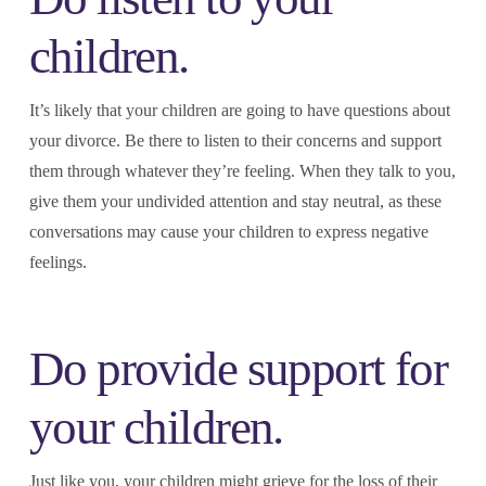
children.
It’s likely that your children are going to have questions about
your divorce. Be there to listen to their concerns and support
them through whatever they’re feeling. When they talk to you,
give them your undivided attention and stay neutral, as these
conversations may cause your children to express negative
feelings.
Do provide support for
your children.
Just like you, your children might grieve for the loss of their