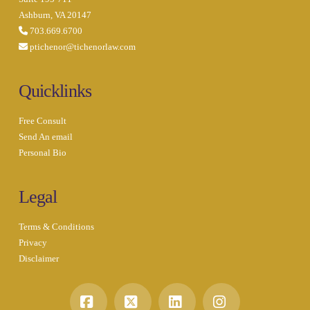
Ashburn, VA 20147
703.669.6700
ptichenor@tichenorlaw.com
Quicklinks
Free Consult
Send An email
Personal Bio
Legal
Terms & Conditions
Privacy
Disclaimer