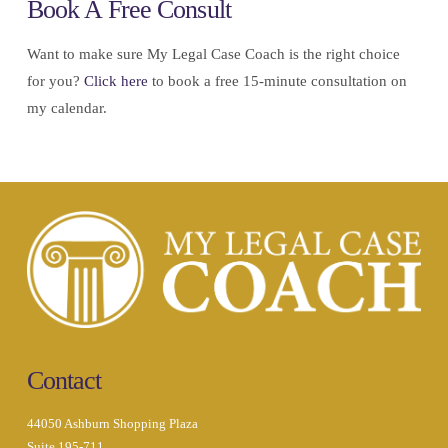
Book A Free Consult
Want to make sure My Legal Case Coach is the right choice
for you?
Click here
to book a free 15-minute consultation on
my calendar.
Contact
44050 Ashburn Shopping Plaza
Suite 195-711