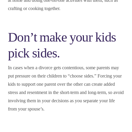
at home and doing one-on-one activities with them, such as
crafting or cooking together.
Don’t make your kids
pick sides.
In cases when a divorce gets contentious, some parents may
put pressure on their children to “choose sides.” Forcing your
kids to support one parent over the other can create added
stress and resentment in the short-term and long-term, so avoid
involving them in your decisions as you separate your life
from your spouse’s.