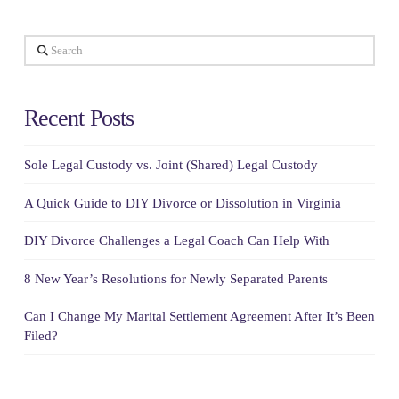
Search
Recent Posts
Sole Legal Custody vs. Joint (Shared) Legal Custody
A Quick Guide to DIY Divorce or Dissolution in Virginia
DIY Divorce Challenges a Legal Coach Can Help With
8 New Year’s Resolutions for Newly Separated Parents
Can I Change My Marital Settlement Agreement After It’s Been
Filed?