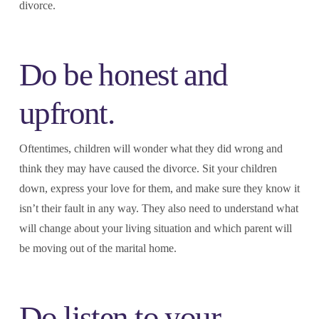
divorce.
Do be honest and
upfront.
Oftentimes, children will wonder what they did wrong and
think they may have caused the divorce. Sit your children
down, express your love for them, and make sure they know it
isn’t their fault in any way. They also need to understand what
will change about your living situation and which parent will
be moving out of the marital home.
Do listen to your