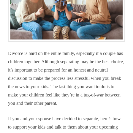
Divorce is hard on the entire family, especially if a couple has
children together. Although separating may be the best choice,
it’s important to be prepared for an honest and neutral
discussion to make the process less stressful when you break
the news to your kids. The last thing you want to do is to
make your children feel like they’re in a tug-of-war between
you and their other parent.
If you and your spouse have decided to separate, here’s how
to support your kids and talk to them about your upcoming