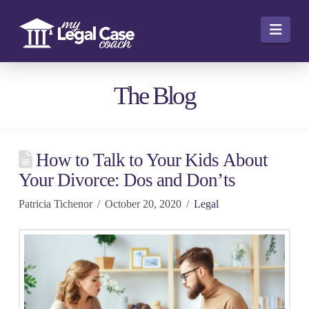
Navi
The Blog
How to Talk to Your Kids About
Your Divorce: Dos and Don’ts
Patricia Tichenor
October 20, 2020
Legal