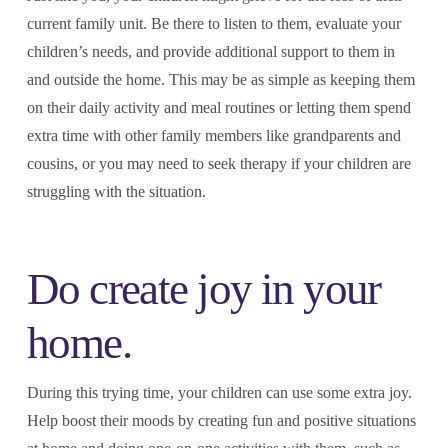
current family unit. Be there to listen to them, evaluate your
children’s needs, and provide additional support to them in
and outside the home. This may be as simple as keeping them
on their daily activity and meal routines or letting them spend
extra time with other family members like grandparents and
cousins, or you may need to seek therapy if your children are
struggling with the situation.
Do create joy in your
home.
During this trying time, your children can use some extra joy.
Help boost their moods by creating fun and positive situations