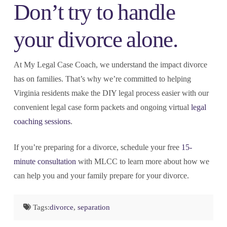
Don’t try to handle
your divorce alone.
At My Legal Case Coach, we understand the impact divorce
has on families. That’s why we’re committed to helping
Virginia residents make the DIY legal process easier with our
convenient legal case form packets and ongoing virtual
legal
coaching sessions
.
If you’re preparing for a divorce, schedule your free
15-
minute consultation
with MLCC to learn more about how we
can help you and your family prepare for your divorce.
Tags:
divorce
,
separation