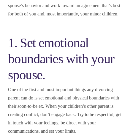
spouse’s behavior and work toward an agreement that’s best
for both of you and, most importantly, your minor children.
1. Set emotional
boundaries with your
spouse.
One of the first and most important things any divorcing
parent can do is set emotional and physical boundaries with
their soon-to-be ex. When your children’s other parent is
creating conflict, don’t engage back. Try to be respectful, get
in touch with your feelings, be direct with your
communications, and set your limits.