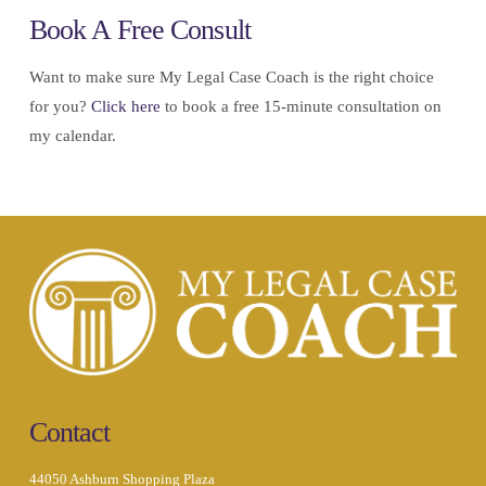
Book A Free Consult
Want to make sure My Legal Case Coach is the right choice
for you?
Click here
to book a free 15-minute consultation on
my calendar.
Contact
44050 Ashburn Shopping Plaza