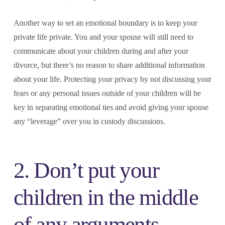
Another way to set an emotional boundary is to keep your
private life private. You and your spouse will still need to
communicate about your children during and after your
divorce, but there’s no reason to share additional information
about your life. Protecting your privacy by not discussing your
fears or any personal issues outside of your children will be
key in separating emotional ties and avoid giving your spouse
any “leverage” over you in custody discussions.
2. Don’t put your
children in the middle
of any arguments.