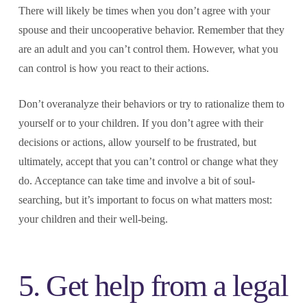
There will likely be times when you don’t agree with your
spouse and their uncooperative behavior. Remember that they
are an adult and you can’t control them. However, what you
can control is how you react to their actions.
Don’t overanalyze their behaviors or try to rationalize them to
yourself or to your children. If you don’t agree with their
decisions or actions, allow yourself to be frustrated, but
ultimately, accept that you can’t control or change what they
do. Acceptance can take time and involve a bit of soul-
searching, but it’s important to focus on what matters most:
your children and their well-being.
5. Get help from a legal