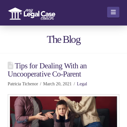
Navi
The Blog
Tips for Dealing With an
Uncooperative Co-Parent
Patricia Tichenor
March 20, 2021
Legal