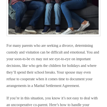
For many parents who are seeking a divorce, determining
custody and visitation can be difficult and emotional. You and
your soon-to-be ex may not see eye-to-eye on important
decisions, like who gets the children for holidays and where
they’ll spend their school breaks. Your spouse may even
refuse to cooperate when it comes time to document your
arrangements in a Marital Settlement Agreement.
If you’re in this situation, you know it’s not easy to deal with
an uncooperative co-parent. Here’s how to handle your