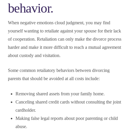
behavior.
When negative emotions cloud judgment, you may find
yourself wanting to retaliate against your spouse for their lack
of cooperation. Retaliation can only make the divorce process
harder and make it more difficult to reach a mutual agreement
about custody and visitation.
Some common retaliatory behaviors between divorcing
parents that should be avoided at all costs include:
Removing shared assets from your family home.
Canceling shared credit cards without consulting the joint
cardholder.
Making false legal reports about poor parenting or child
abuse.