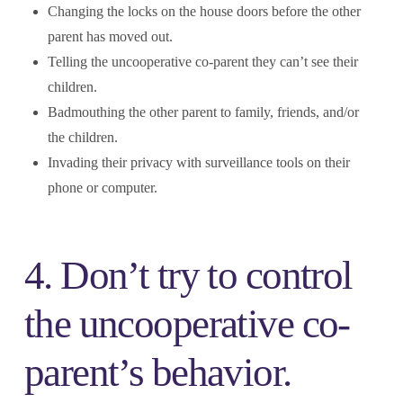
Changing the locks on the house doors before the other
parent has moved out.
Telling the uncooperative co-parent they can’t see their
children.
Badmouthing the other parent to family, friends, and/or
the children.
Invading their privacy with surveillance tools on their
phone or computer.
4. Don’t try to control
the uncooperative co-
parent’s behavior.