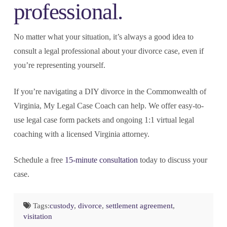
professional.
No matter what your situation, it’s always a good idea to
consult a legal professional about your divorce case, even if
you’re representing yourself.
If you’re navigating a DIY divorce in the Commonwealth of
Virginia, My Legal Case Coach can help. We offer easy-to-
use legal case form packets and ongoing 1:1 virtual legal
coaching with a licensed Virginia attorney.
Schedule a free
15-minute consultation
today to discuss your
case.
Tags:
custody
,
divorce
,
settlement agreement
,
visitation