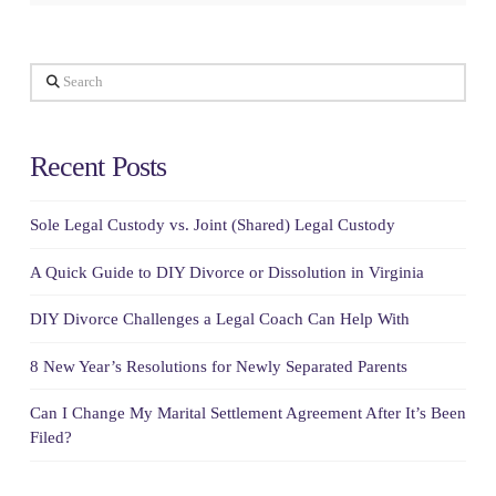
Search
Recent Posts
Sole Legal Custody vs. Joint (Shared) Legal Custody
A Quick Guide to DIY Divorce or Dissolution in Virginia
DIY Divorce Challenges a Legal Coach Can Help With
8 New Year’s Resolutions for Newly Separated Parents
Can I Change My Marital Settlement Agreement After It’s Been
Filed?