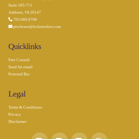
Suite 195-711
Ashburn, VA 20147
703.669.6700
ptichenor@tichenorlaw.com
Quicklinks
Free Consult
Send An email
Personal Bio
Legal
Terms & Conditions
Privacy
Disclaimer