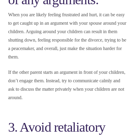
When you are likely feeling frustrated and hurt, it can be easy
to get caught up in an argument with your spouse around your
children. Arguing around your children can result in them
shutting down, feeling responsible for the divorce, trying to be
a peacemaker, and overall, just make the situation harder for
them.
If the other parent starts an argument in front of your children,
don’t engage them. Instead, try to communicate calmly and
ask to discuss the matter privately when your children are not
around.
3. Avoid retaliatory