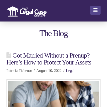
Navi
The Blog
Got Married Without a Prenup?
Here’s How to Protect Your Assets
Patricia Tichenor
August 10, 2022
Legal