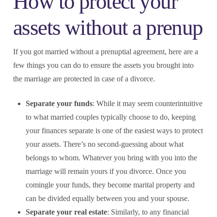
How to protect your
assets without a prenup
If you got married without a prenuptial agreement, here are a
few things you can do to ensure the assets you brought into
the marriage are protected in case of a divorce.
Separate your funds
: While it may seem counterintuitive
to what married couples typically choose to do, keeping
your finances separate is one of the easiest ways to protect
your assets. There’s no second-guessing about what
belongs to whom. Whatever you bring with you into the
marriage will remain yours if you divorce. Once you
comingle your funds, they become marital property and
can be divided equally between you and your spouse.
Separate your real estate
: Similarly, to any financial