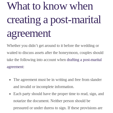
What to know when
creating a post-marital
agreement
Whether you didn’t get around to it before the wedding or
waited to discuss assets after the honeymoon, couples should
take the following into account when
drafting a post-marital
agreement
:
The agreement must be in writing and free from slander
and invalid or incomplete information.
Each party should have the proper time to read, sign, and
notarize the document. Neither person should be
pressured or under duress to sign. If these provisions are