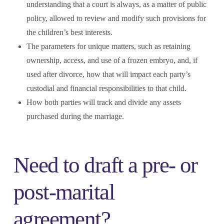
understanding that a court is always, as a matter of public
policy, allowed to review and modify such provisions for
the children’s best interests.
The parameters for unique matters, such as retaining
ownership, access, and use of a frozen embryo, and, if
used after divorce, how that will impact each party’s
custodial and financial responsibilities to that child.
How both parties will track and divide any assets
purchased during the marriage.
Need to draft a pre- or
post-marital
agreement?