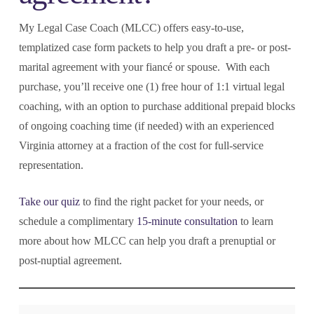
My Legal Case Coach (MLCC) offers easy-to-use,
templatized case form packets to help you draft a pre- or post-
marital agreement with your fiancé or spouse. With each
purchase, you’ll receive one (1) free hour of 1:1 virtual legal
coaching, with an option to purchase additional prepaid blocks
of ongoing coaching time (if needed) with an experienced
Virginia attorney at a fraction of the cost for full-service
representation.
Take our quiz
to find the right packet for your needs, or
schedule a complimentary
15-minute consultation
to learn
more about how MLCC can help you draft a prenuptial or
post-nuptial agreement.