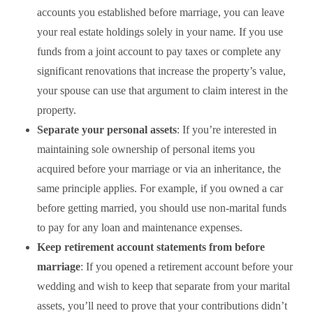
accounts you established before marriage, you can leave
your real estate holdings solely in your name
.
If you use
funds from a joint account to pay taxes or complete any
significant renovations that increase the property’s value,
your spouse can use that argument to claim interest in the
property.
Separate your personal assets
: If you’re interested in
maintaining sole ownership of personal items you
acquired before your marriage or via an inheritance, the
same principle applies. For example, if you owned a car
before getting married, you should use non-marital funds
to pay for any loan and maintenance expenses.
Keep retirement account statements from before
marriage
: If you opened a retirement account before your
wedding and wish to keep that separate from your marital
assets, you’ll need to prove that your contributions didn’t