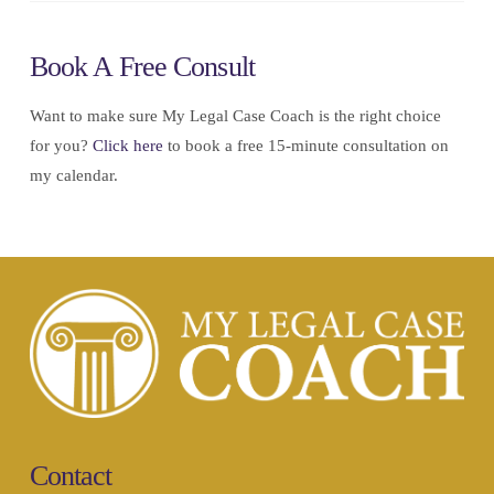
Book A Free Consult
Want to make sure My Legal Case Coach is the right choice
for you?
Click here
to book a free 15-minute consultation on
my calendar.
Contact