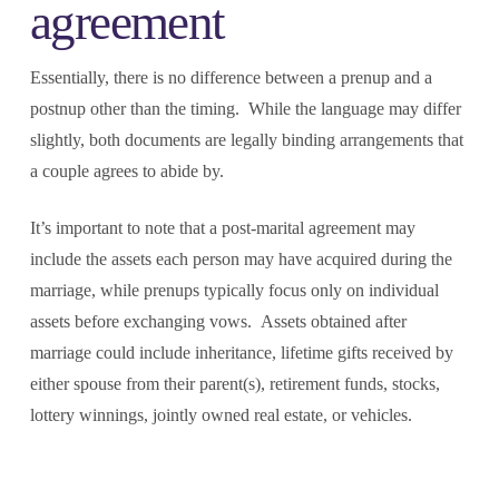
agreement
Essentially, there is no difference between a prenup and a
postnup other than the timing. While the language may differ
slightly, both documents are legally binding arrangements that
a couple agrees to abide by.
It’s important to note that a post-marital agreement may
include the assets each person may have acquired during the
marriage, while prenups typically focus only on individual
assets before exchanging vows. Assets obtained after
marriage could include inheritance, lifetime gifts received by
either spouse from their parent(s), retirement funds, stocks,
lottery winnings, jointly owned real estate, or vehicles.