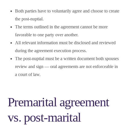
Both parties have to voluntarily agree and choose to create
the post-nuptial.
The terms outlined in the agreement cannot be more
favorable to one party over another.
All relevant information must be disclosed and reviewed
during the agreement execution process.
The post-nuptial must be a written document both spouses
review and sign — oral agreements are not enforceable in
a court of law.
Premarital agreement
vs. post-marital