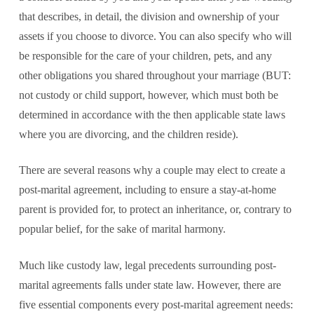
that describes, in detail, the division and ownership of your
assets if you choose to divorce. You can also specify who will
be responsible for the care of your children, pets, and any
other obligations you shared throughout your marriage (BUT:
not custody or child support, however, which must both be
determined in accordance with the then applicable state laws
where you are divorcing, and the children reside).
There are several reasons why a couple may elect to create a
post-marital agreement, including to ensure a stay-at-home
parent is provided for, to protect an inheritance, or, contrary to
popular belief, for the sake of marital harmony.
Much like custody law, legal precedents surrounding post-
marital agreements falls under state law. However, there are
five essential components every post-marital agreement needs: