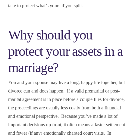
take to protect what’s yours if you split.
Why should you
protect your assets in a
marriage?
You and your spouse may live a long, happy life together, but
divorce can and does happen. If a valid premarital or post-
marital agreement is in place before a couple files for divorce,
the proceedings are usually less costly from both a financial
and emotional perspective. Because you’ve made a lot of
important decisions up front, it often means a faster settlement
and fewer (if any) emotionally charged court visits. In