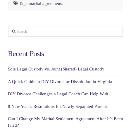
Tags:
marital agreements
Search
Recent Posts
Sole Legal Custody vs. Joint (Shared) Legal Custody
A Quick Guide to DIY Divorce or Dissolution in Virginia
DIY Divorce Challenges a Legal Coach Can Help With
8 New Year’s Resolutions for Newly Separated Parents
Can I Change My Marital Settlement Agreement After It’s Been
Filed?