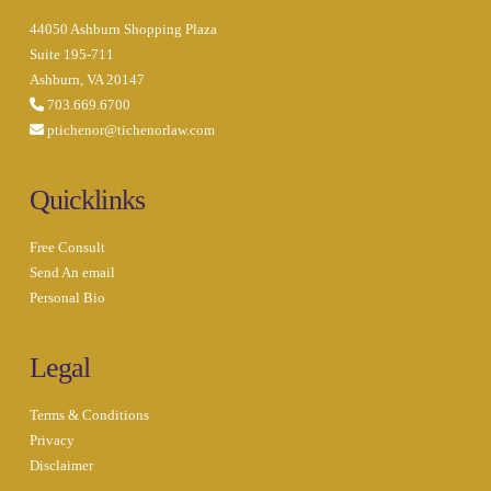
44050 Ashburn Shopping Plaza
Suite 195-711
Ashburn, VA 20147
703.669.6700
ptichenor@tichenorlaw.com
Quicklinks
Free Consult
Send An email
Personal Bio
Legal
Terms & Conditions
Privacy
Disclaimer