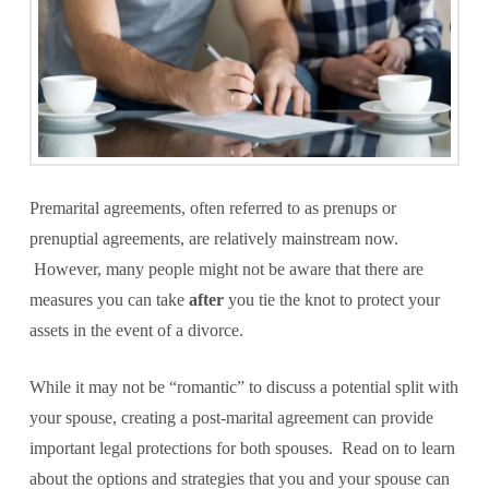
Premarital agreements, often referred to as prenups or
prenuptial agreements, are relatively mainstream now.
However, many people might not be aware that there are
measures you can take
after
you tie the knot to protect your
assets in the event of a divorce.
While it may not be “romantic” to discuss a potential split with
your spouse, creating a post-marital agreement can provide
important legal protections for both spouses. Read on to learn
about the options and strategies that you and your spouse can