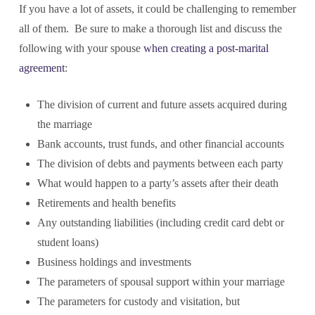
If you have a lot of assets, it could be challenging to remember
all of them. Be sure to make a thorough list and discuss the
following with your spouse
when creating a post-marital
agreement
:
The division of current and future assets acquired during
the marriage
Bank accounts, trust funds, and other financial accounts
The division of debts and payments between each party
What would happen to a party’s assets after their death
Retirements and health benefits
Any outstanding liabilities (including credit card debt or
student loans)
Business holdings and investments
The parameters of spousal support within your marriage
The parameters for custody and visitation, but