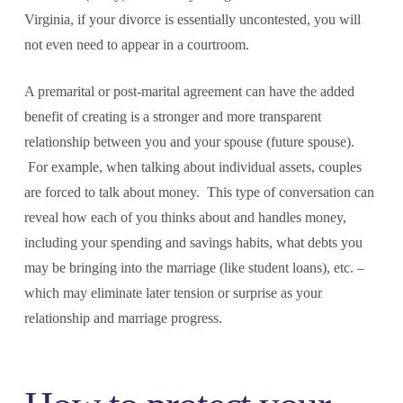
Virginia, if your divorce is essentially uncontested, you will
not even need to appear in a courtroom.
A premarital or post-marital agreement can have the added
benefit of creating is a stronger and more transparent
relationship between you and your spouse (future spouse).
For example, when talking about individual assets, couples
are forced to talk about money. This type of conversation can
reveal how each of you thinks about and handles money,
including your spending and savings habits, what debts you
may be bringing into the marriage (like student loans), etc. –
which may eliminate later tension or surprise as your
relationship and marriage progress.