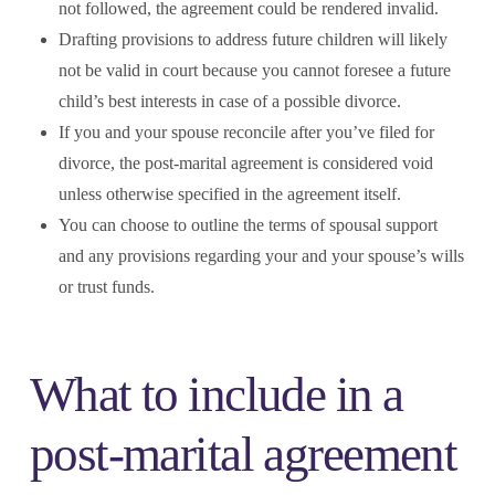
not followed, the agreement could be rendered invalid.
Drafting provisions to address future children will likely
not be valid in court because you cannot foresee a future
child’s best interests in case of a possible divorce.
If you and your spouse reconcile after you’ve filed for
divorce, the post-marital agreement is considered void
unless otherwise specified in the agreement itself.
You can choose to outline the terms of spousal support
and any provisions regarding your and your spouse’s wills
or trust funds.
What to include in a
post-marital agreement