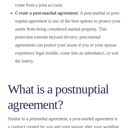
come from a joint account.
Create a post-marital agreement
: A post-marital or post-
nuptial agreement is one of the best options to protect your
assets from being considered marital property. This
protection extends beyond divorce; post-marital
agreements can protect your assets if you or your spouse
experience legal trouble, come into an inheritance, or win
the lottery.
What is a postnuptial
agreement?
Similar to a premarital agreement, a post-marital agreement is
a contract created by you and your spouse after your wedding