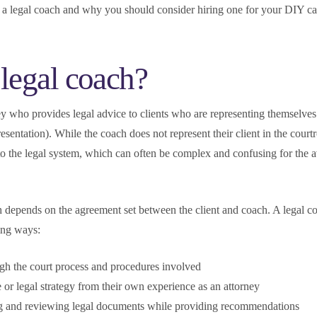
a legal coach and why you should consider hiring one for your DIY ca
 legal coach?
ey who provides legal advice to clients who are representing themselves
resentation). While the coach does not represent their client in the cour
to the legal system, which can often be complex and confusing for the 
h depends on the agreement set between the client and coach. A legal 
wing ways:
ugh the court process and procedures involved
 or legal strategy from their own experience as an attorney
ng and reviewing legal documents while providing recommendations