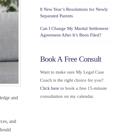
8 New Year’s Resolutions for Newly
Separated Parents
Can I Change My Marital Settlement
Agreement After It’s Been Filed?
Book A Free Consult
Want to make sure My Legal Case
Coach is the right choice for you?
Click here
to book a free 15-minute
consultation on my calendar.
wledge and
rces, and
should