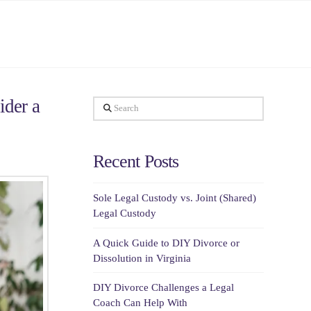
ider a
Search
Recent Posts
Sole Legal Custody vs. Joint (Shared)
Legal Custody
A Quick Guide to DIY Divorce or
Dissolution in Virginia
DIY Divorce Challenges a Legal
Coach Can Help With