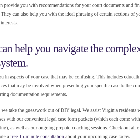
can provide you with recommendations for your court documents and fi
. They can also help you with the ideal phrasing of certain sections of y
interests.
an help you navigate the complex
 system.
ou in aspects of your case that may be confusing. This includes educat
ces that may be involved when presenting your specific case to the cour
orting documentation requirements.
e take the guesswork out of DIY legal. We assist Virginia residents w
ses with our convenient legal case form packets (which each come with
hing), as well as our ongoing prepaid coaching sessions. Check out all o
ule a
free 15-minute consultation
about your upcoming case today.