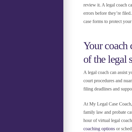
review it. A legal coach 
errors before they’re filed
case forms to protect your 
Your coach c
of the legal
A legal coach can assist y
court procedures and nuan
filing deadlines and supp
At My Legal Case Coach, w
family law and probate ca
hour of virtual legal coac
coaching options
or sched