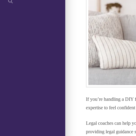
If you’re handling a DIY 
expertise to feel confiden
Legal coaches can help y
providing legal guidance