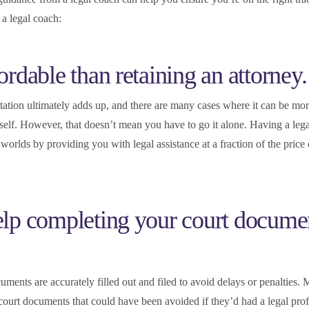
 a legal coach:
ordable than retaining an attorney.
ntation ultimately adds up, and there are many cases where it can be mor
rself. However, that doesn’t mean you have to go it alone. Having a leg
worlds by providing you with legal assistance at a fraction of the price o
help completing your court docume
ocuments are accurately filled out and filed to avoid delays or penalties.
ourt documents that could have been avoided if they’d had a legal prof