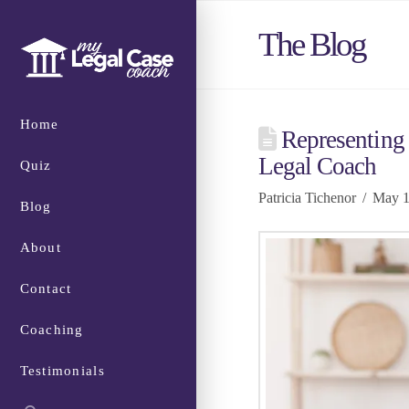
The Blog
Home
Representing 
Legal Coach
Quiz
Patricia Tichenor
May 1
Blog
About
Contact
Coaching
Testimonials