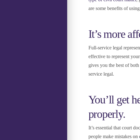
are some benefits of using
It’s more aff
Full-service legal represe
effective to represent you
gives you the best of both 
service legal.
You’ll get 
properly.
It’s essential that court d
people make mistakes on c