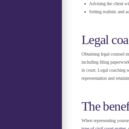
Advising the client wi
Setting realistic and a
Legal coa
Obtaining legal counsel me
including filing paperwork
in court. Legal coaching 
representation and retaini
The benef
When representing yourself
type of civil court matter
,