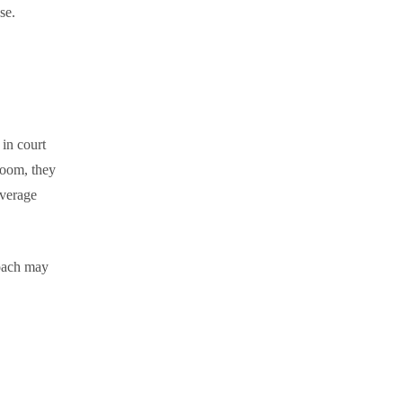
se.
 in court
troom, they
average
coach may