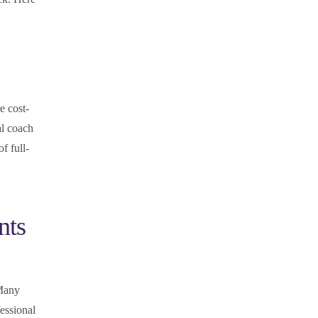
e cost-
al coach
f full-
nts
 Many
essional