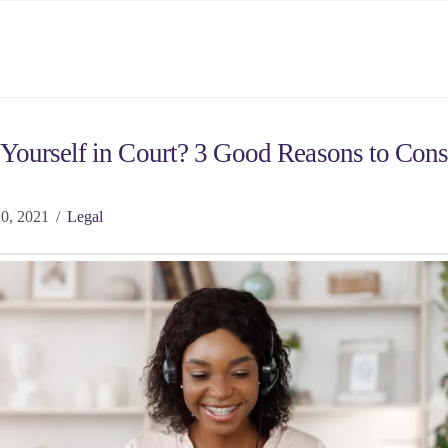
Yourself in Court? 3 Good Reasons to Cons
0, 2021
Legal