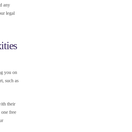
nd any
our legal
ities
ing you on
t, such as
ith their
 one free
ur