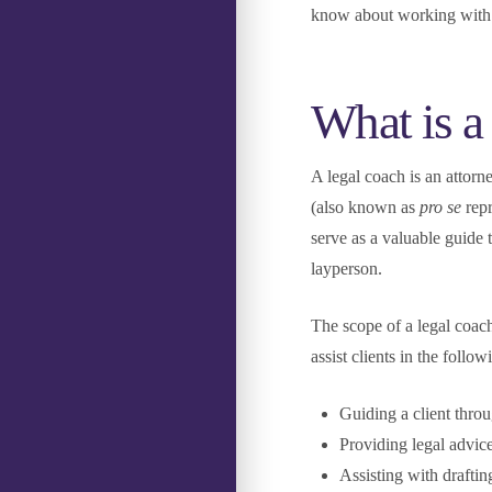
know about working with 
What is a
A legal coach is an attorn
(also known as
pro se
rep
serve as a valuable guide 
layperson.
The scope of a legal coac
assist clients in the follo
Guiding a client thro
Providing legal advice
Assisting with drafti