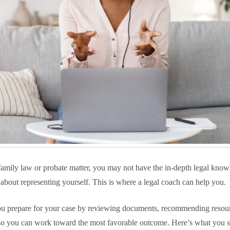
family law or probate matter, you may not have the in-depth legal kno
t about representing yourself. This is where a legal coach can help you.
ou prepare for your case by reviewing documents, recommending resou
 so you can work toward the most favorable outcome. Here’s what you 