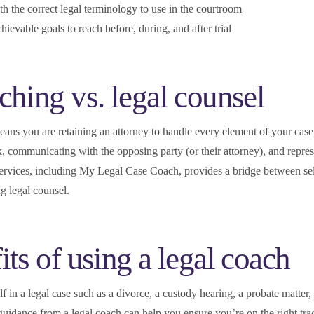
th the correct legal terminology to use in the courtroom
chievable goals to reach before, during, and after trial
ching vs. legal counsel
ans you are retaining an attorney to handle every element of your case
, communicating with the opposing party (or their attorney), and repre
services, including My Legal Case Coach, provides a bridge between sel
ng legal counsel.
its of using a legal coach
 in a legal case such as a divorce, a custody hearing, a probate matter,
 guidance from a legal coach can help you ensure you’re on the right tra