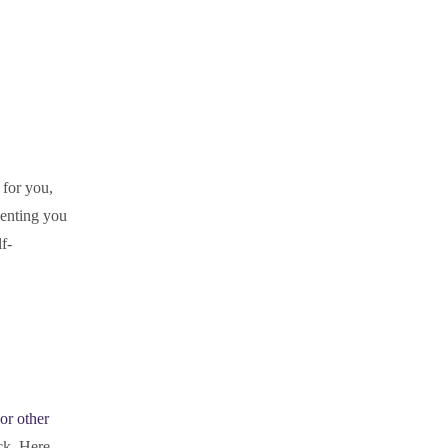
 for you,
senting you
f-
or other
ck. Here